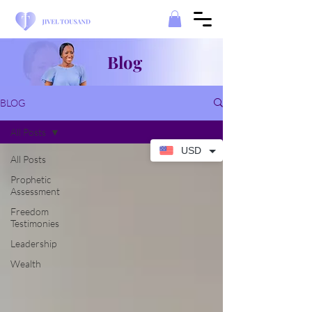
Blog
BLOG
All Posts
USD
All Posts
Prophetic
Assessment
Freedom
Testimonies
Leadership
Wealth