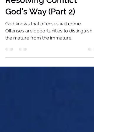
Jivel Tousand
Nov 10, 2022
5 min read
Resolving Conflict
God's Way (Part 2)
God knows that offenses will come.
Offenses are opportunities to distinguish
the mature from the immature.