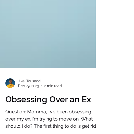
Jivel Tousand
Dec 29, 2023
2 min read
Obsessing Over an Ex
Question: Momma, I’ve been obsessing
over my ex. I’m trying to move on. What