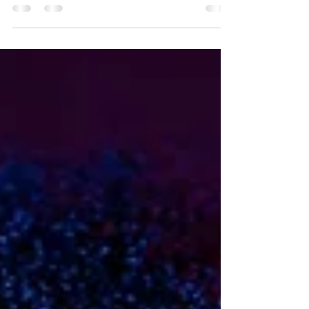
should I do? The first thing to do is get rid
of ungodly...