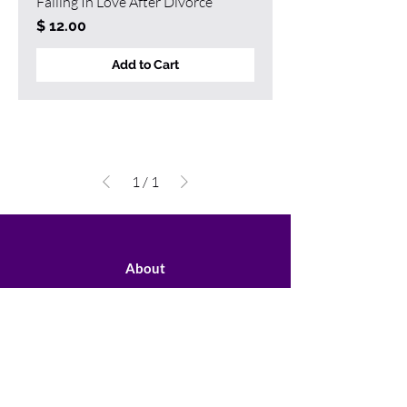
Falling In Love After Divorce
Price
$ 12.00
Add to Cart
1
/
1
About
Speaking
Programs
Books
Contact