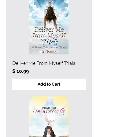
Deliver Me From Myself Trials
Price
$ 10.99
Add to Cart