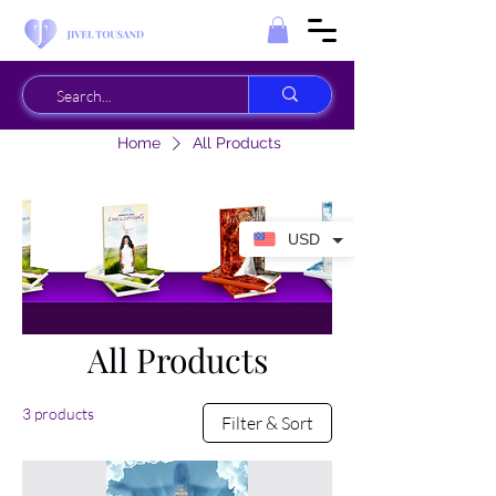
Home
All Products
USD
All Products
3 products
Filter & Sort