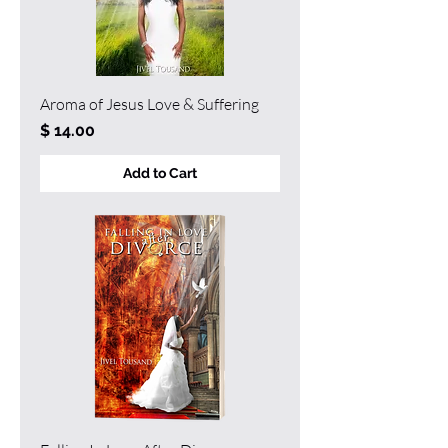
Aroma of Jesus Love & Suffering
Price
$ 14.00
Add to Cart