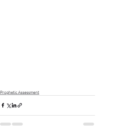
Prophetic Assessment