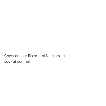
Check out our Records of Miracles list. 
Look at our fruit!