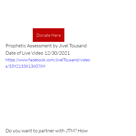
Donate Here
Prophetic Assessment by Jivel Tousand
Date of Live Video 12/30/2021
https://www.facebook.com/JivelTousand/video
s/339213381360789
Do you want to partner with JTM? How 