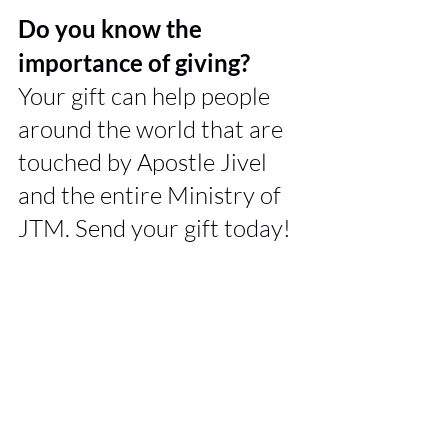
Do you know the 
importance of giving? 
Your gift can help people 
around the world that are 
touched by Apostle Jivel 
and the entire Ministry of 
JTM. Send your gift today!