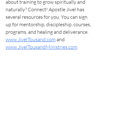
about training to grow spiritually and 
naturally? Connect! Apostle Jivel has 
several resources for you. You can sign 
up for mentorship, discipleship, courses, 
programs, and healing and deliverance. 
www.JivelTousand.com
 and 
www.JivelTousandMinistries.com