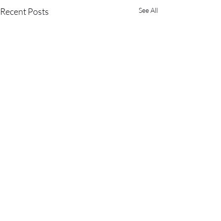
Recent Posts
See All
Comments