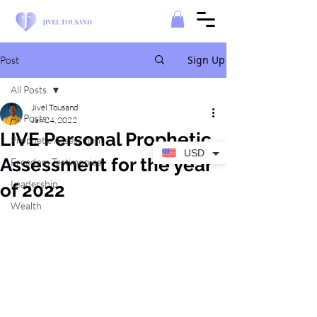
Sign Up
Post
All Posts
Jivel Tousand
All Posts
Jan 24, 2022
LIVE Personal Prophetic
Prophetic Assessment
USD
Assessment for the year
Freedom Testimonies
Leadership
of 2022
Wealth