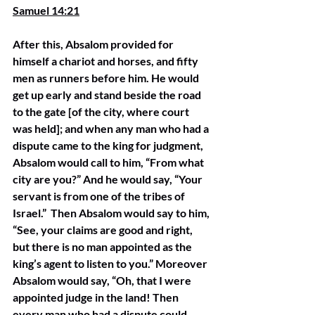
Samuel 14:21
After this, Absalom provided for 
himself a chariot and horses, and fifty 
men as runners before him. He would 
get up early and stand beside the road 
to the gate [of the city, where court 
was held]; and when any man who had a 
dispute came to the king for judgment, 
Absalom would call to him, “From what 
city are you?” And he would say, “Your 
servant is from one of the tribes of 
Israel.”  Then Absalom would say to him, 
“See, your claims are good and right, 
but there is no man appointed as the 
king’s agent to listen to you.” Moreover 
Absalom would say, “Oh, that I were 
appointed judge in the land! Then 
every man who had a dispute could 