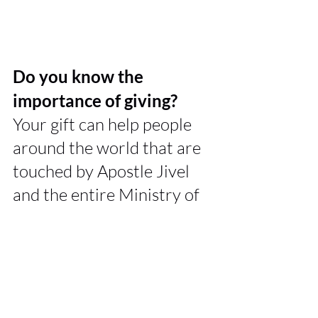
Do you know the 
importance of giving? 
Your gift can help people 
around the world that are 
touched by Apostle Jivel 
and the entire Ministry of 
JTM. Send your gift today!