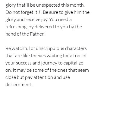
glory that'll be unexpected this month. 
Do not forget it!!! Be sure to give him the 
glory and receive joy. You need a 
refreshing joy delivered to you by the 
hand of the Father. 
Be watchful of unscrupulous characters 
that are like thieves waiting for a trail of 
your success and journey to capitalize 
on. It may be some of the ones that seem 
close but pay attention and use 
discernment. 