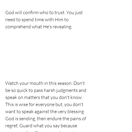
God will confirm who to trust. You just 
need to spend time with Him to 
comprehend what He's revealing. 
Watch your mouth in this season. Don't 
be so quick to pass harsh judgments and 
speak on matters that you don't know. 
This is wise for everyone but, you don't 
want to speak against the very blessing 
God is sending, then endure the pains of 
regret. Guard what you say because 