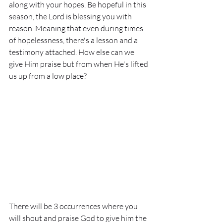
along with your hopes. Be hopeful in this 
season, the Lord is blessing you with 
reason. Meaning that even during times 
of hopelessness, there's a lesson and a 
testimony attached. How else can we 
give Him praise but from when He's lifted 
us up from a low place? 
There will be 3 occurrences where you 
will shout and praise God to give him the 