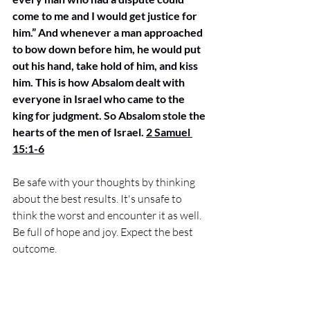
come to me and I would get justice for 
him.” And whenever a man approached 
to bow down before him, he would put 
out his hand, take hold of him, and kiss 
him. This is how Absalom dealt with 
everyone in Israel who came to the 
king for judgment. So Absalom stole the 
hearts of the men of Israel. 
2 Samuel 
15:1-6
Be safe with your thoughts by thinking 
about the best results. It's unsafe to 
think the worst and encounter it as well. 
Be full of hope and joy. Expect the best 
outcome. 