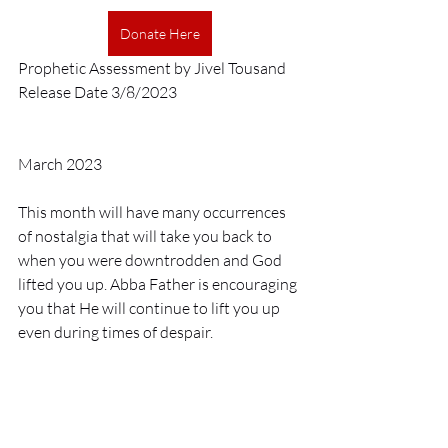
Donate Here
Prophetic Assessment by Jivel Tousand
Release Date 3/8/2023
March 2023
This month will have many occurrences 
of nostalgia that will take you back to 
when you were downtrodden and God 
lifted you up. Abba Father is encouraging 
you that He will continue to lift you up 
even during times of despair. 