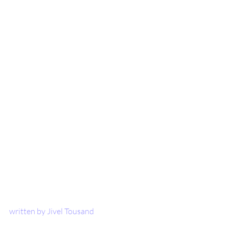
written by Jivel Tousand