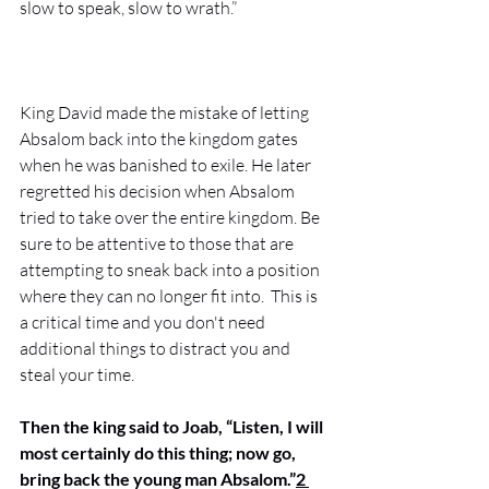
slow to speak, slow to wrath.” 
King David made the mistake of letting 
Absalom back into the kingdom gates 
when he was banished to exile. He later 
regretted his decision when Absalom 
tried to take over the entire kingdom. Be 
sure to be attentive to those that are 
attempting to sneak back into a position 
where they can no longer fit into.  This is 
a critical time and you don't need 
additional things to distract you and 
steal your time. 
Then the king said to Joab, “Listen, I will 
most certainly do this thing; now go, 
bring back the young man Absalom.”
2 