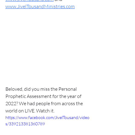
www.JivelTousandMinistries.com
Beloved, did you miss the Personal 
Prophetic Assessment for the year of 
2022? We had people from across the 
world on LIVE. Watch it. 
https://www.facebook.com/JivelTousand/video
s/339213381360789