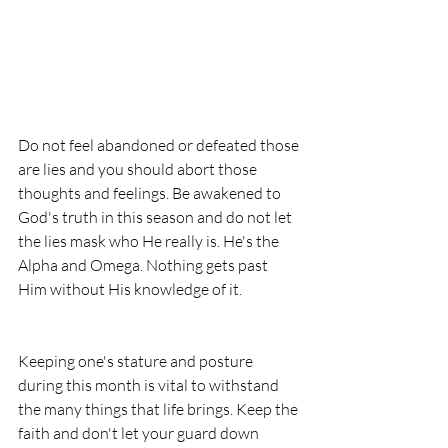
Do not feel abandoned or defeated those 
are lies and you should abort those 
thoughts and feelings. Be awakened to 
God's truth in this season and do not let 
the lies mask who He really is. He's the 
Alpha and Omega. Nothing gets past 
Him without His knowledge of it. 
Keeping one's stature and posture 
during this month is vital to withstand 
the many things that life brings. Keep the 
faith and don't let your guard down 