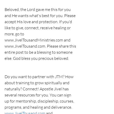
Beloved, the Lord gave me this for you 
and He wants what's best for you. Please 
accept His love and protection. If you'd 
like to give, connect, receive healing or 
more, go to 
www.JivelTousandMinistries.com and 
www.JivelTousand.com. Please share this 
entire post to be a blessing to someone 
else. God bless you precious beloved. 
Do you want to partner with JTM? How 
about training to grow spiritually and 
naturally? Connect! Apostle Jivel has 
several resources for you. You can sign 
up for mentorship, discipleship, courses, 
programs, and healing and deliverance. 
www.JivelTousand.com
 and 