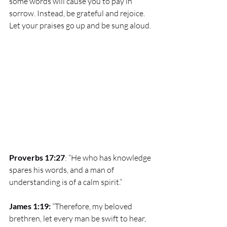
some words will cause you to pay in 
sorrow. Instead, be grateful and rejoice. 
Let your praises go up and be sung aloud.
Proverbs 17:27
: “He who has knowledge 
spares his words, and a man of 
understanding is of a calm spirit.” 
James 1:19: 
“Therefore, my beloved 
brethren, let every man be swift to hear, 