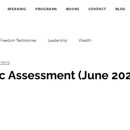
SPEAKING
PROGRAMS
BOOKS
CONTACT
BLOG
Freedom Testimonies
Leadership
Wealth
, 2023
c Assessment (June 20