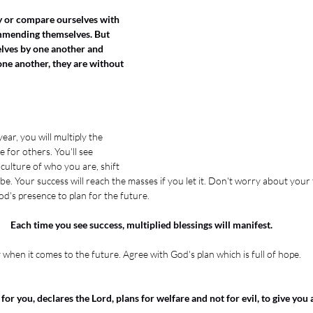
fy or compare ourselves with 
mmending themselves. But 
ves by one another and 
ne another, they are without 
ear, you will multiply the 
 for others. You'll see 
culture of who you are, shift 
. Your success will reach the masses if you let it. Don't worry about your tim
d's presence to plan for the future. 
Each time you see success, multiplied blessings will manifest. 
when it comes to the future. Agree with God's plan which is full of hope. 
for you, declares the Lord, plans for welfare and not for evil, to give you 