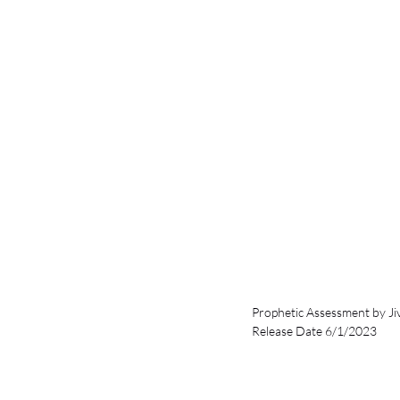
Prophetic Assessment by Ji
Release Date 6/1/2023