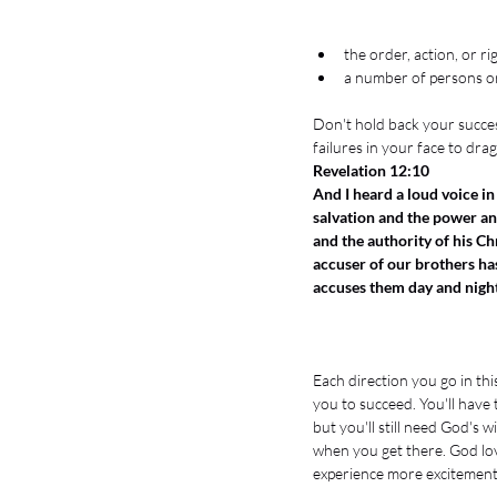
the order, action, or ri
a number of persons or
Don't hold back your success
failures in your face to dra
Revelation 12:10
And I heard a loud voice in
salvation and the power a
and the authority of his Ch
accuser of our brothers h
accuses them day and nigh
Each direction you go in this
you to succeed. You'll have 
but you'll still need God's
when you get there. God lov
experience more excitement i