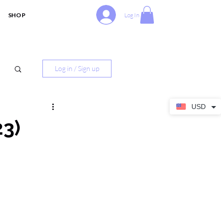
SHOP
Log In
Log in / Sign up
USD
23)