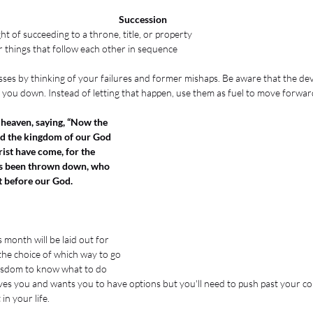
Succession
ght of succeeding to a throne, title, or property
 things that follow each other in sequence
es by thinking of your failures and former mishaps. Be aware that the devil
g you down. Instead of letting that happen, use them as fuel to move forwar
 heaven, saying, “Now the 
nd the kingdom of our God 
rist have come, for the 
as been thrown down, who 
t before our God.
 month will be laid out for 
the choice of which way to go 
 wisdom to know what to do 
es you and wants you to have options but you'll need to push past your co
n your life. 