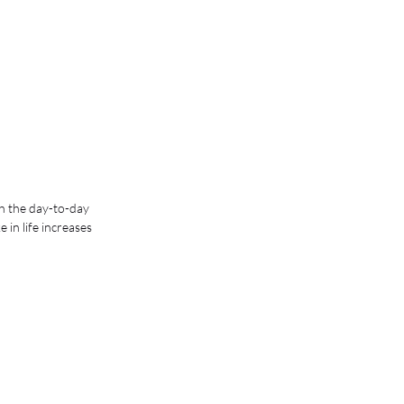
h the day-to-day 
in life increases 