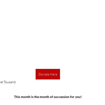
Donate Here
vel Tousand
This month is the month of succession for you!