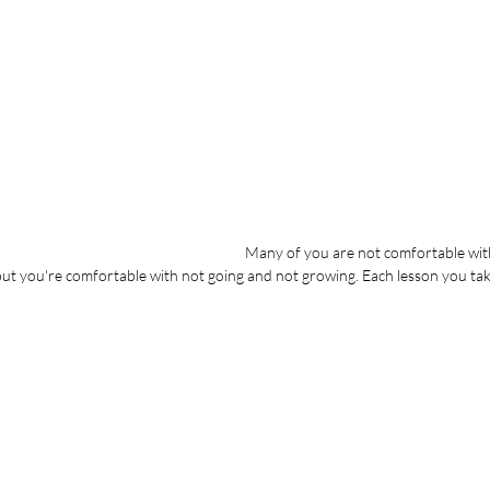
Many of you are not comfortable wit
 you're comfortable with not going and not growing. Each lesson you take 