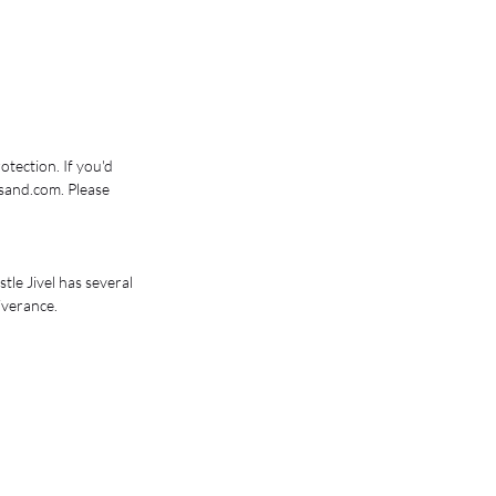
tection. If you'd 
sand.com. Please 
le Jivel has several 
iverance. 