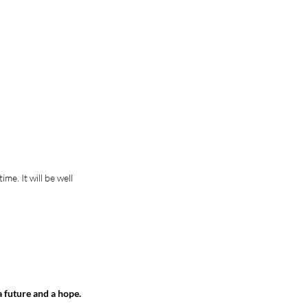
e. It will be well 
a future and a hope.