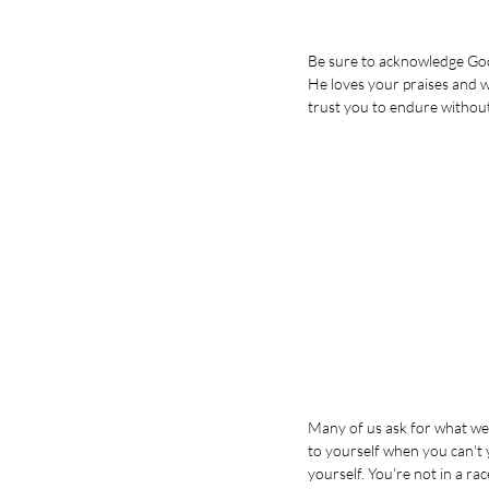
Be sure to acknowledge Go
He loves your praises and w
trust you to endure without 
Many of us ask for what we'
to yourself when you can't y
yourself. You're not in a race