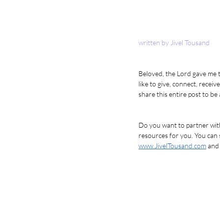
written by Jivel Tousand
Beloved, the Lord gave me t
like to give, connect, rece
share this entire post to be
Do you want to partner with
resources for you. You can s
www.JivelTousand.com
 and