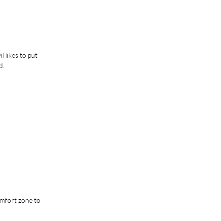
 likes to put 
d. 
mfort zone to 