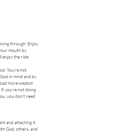
ining through. Enjoy 
 your mouth by 
 enjoy the ride. 
God. You're not 
h God in mind and by 
wnload more wisdom 
If you're not doing 
you, you don't need 
nt and attaching it 
with God, others, and 