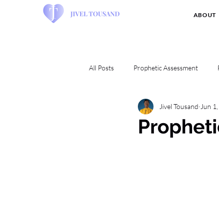
ABOUT
All Posts
Prophetic Assessment
Jivel Tousand
Jun 1
Propheti