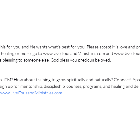
his for you and He wants what's best for you. Please accept His love and pro
ive healing or more, go to www.JivelTousandMinistries.com and www.JivelTou
 a blessing to someone else. God bless you precious beloved. 
 JTM? How about training to grow spiritually and naturally? Connect! Apost
ign up for mentorship, discipleship, courses, programs, and healing and del
 
www.JivelTousandMinistries.com