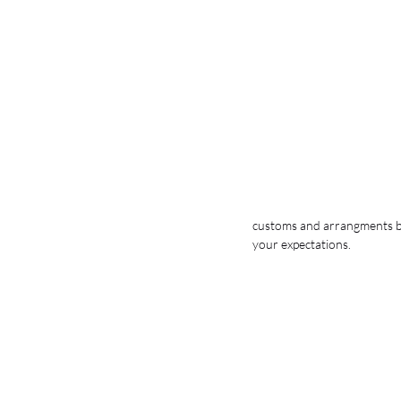
customs and arrangments but
your expectations. 