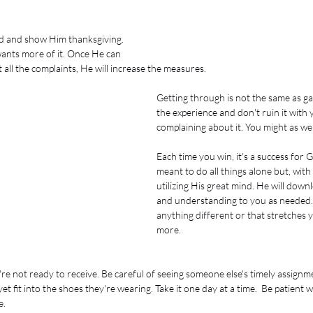
d and show Him thanksgiving. 
ants more of it. Once He can 
all the complaints, He will increase the measures. 
Getting through is not the same as ga
the experience and don't ruin it with
complaining about it. You might as well
Each time you win, it's a success for 
meant to do all things alone but, wit
utilizing His great mind. He will do
and understanding to you as needed. 
anything different or that stretches 
more. 
re not ready to receive. Be careful of seeing someone else's timely assignme
et fit into the shoes they're wearing. Take it one day at a time.  Be patient 
.  