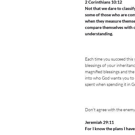
2 Corinthians 10:12
Not that we dare to classi
some of those who are co
when they measure themsel
compare themselves with o
understanding.
Each time you succeed this y
blessings of your inheritance
magnified blessings and the 
into who God wants you to be
spent when spending it in Go
Don't agree with the enemy 
Jeremiah 29:11
For I know the plans I have 