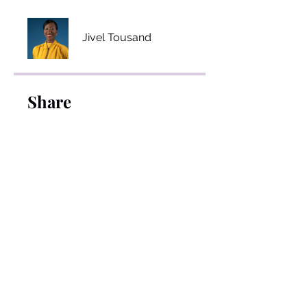
Jivel Tousand
Share
Join