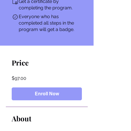
Get a certificate by
completing the program.
Everyone who has
completed all steps in the
program will get a badge.
Price
$97.00
Enroll Now
About