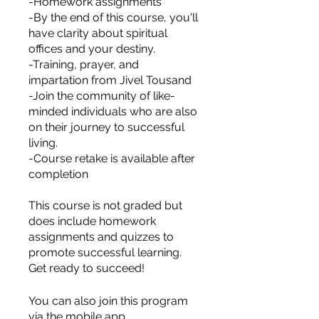
-Homework assignments
-By the end of this course, you'll
have clarity about spiritual
offices and your destiny.
-Training, prayer, and
impartation from Jivel Tousand
-Join the community of like-
minded individuals who are also
on their journey to successful
living.
-Course retake is available after
completion
This course is not graded but
does include homework
assignments and quizzes to
promote successful learning.
You can also join this program
via the mobile app.
Go to the