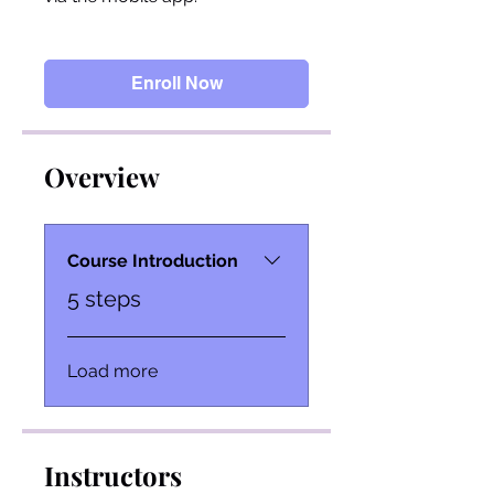
app
Enroll Now
Overview
Course Introduction
.
5 steps
Load more
Instructors