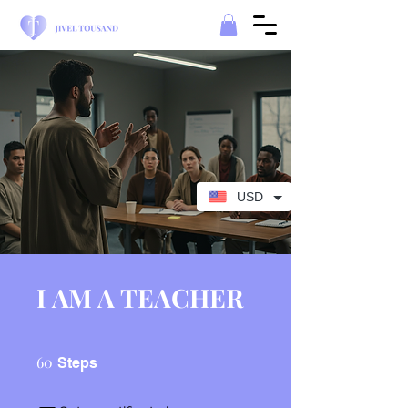
USD
I AM A TEACHER
60 Steps
60
Steps