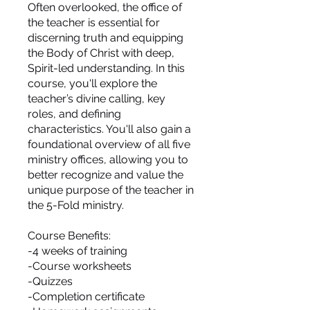
Often overlooked, the office of
the teacher is essential for
discerning truth and equipping
the Body of Christ with deep,
Spirit-led understanding. In this
course, you'll explore the
teacher’s divine calling, key
roles, and defining
characteristics. You'll also gain a
foundational overview of all five
ministry offices, allowing you to
better recognize and value the
unique purpose of the teacher in
the 5-Fold ministry.
Course Benefits:
-4 weeks of training
-Course worksheets
-Quizzes
-Completion certificate