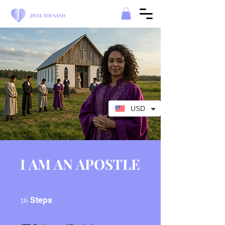
USD
I AM AN APOSTLE
56 Steps
56
Steps