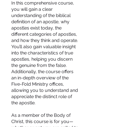
In this comprehensive course,
you will gain a clear
understanding of the biblical
definition of an apostle, why
apostles exist today, the
different categories of apostles,
and how they think and operate.
You’ll also gain valuable insight
into the characteristics of true
apostles, helping you discern
the genuine from the false.
Additionally, the course offers
an in-depth overview of the
Five-Fold Ministry offices,
allowing you to understand and
appreciate the distinct role of
the apostle.
As a member of the Body of
Christ, this course is for you—