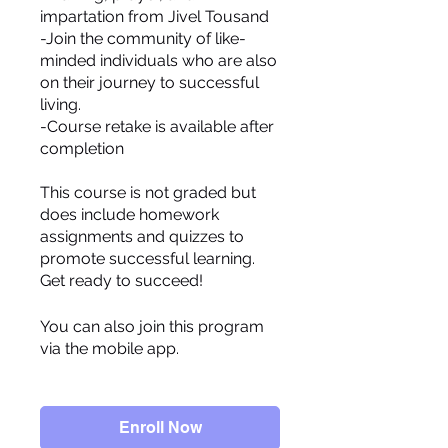
impartation from Jivel Tousand
-Join the community of like-
minded individuals who are also
on their journey to successful
living.
-Course retake is available after
completion
This course is not graded but
does include homework
assignments and quizzes to
promote successful learning.
You can also join this program
via the mobile app.
Go to the
app
Enroll Now