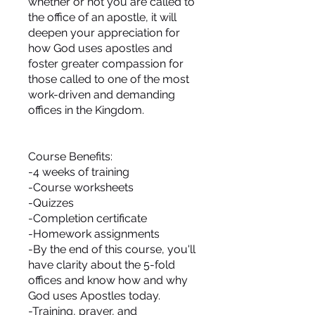
whether or not you are called to
the office of an apostle, it will
deepen your appreciation for
how God uses apostles and
foster greater compassion for
those called to one of the most
work-driven and demanding
offices in the Kingdom.
Course Benefits:
-4 weeks of training
-Course worksheets
-Quizzes
-Completion certificate
-Homework assignments
-By the end of this course, you'll
have clarity about the 5-fold
offices and know how and why
God uses Apostles today.
-Training, prayer, and