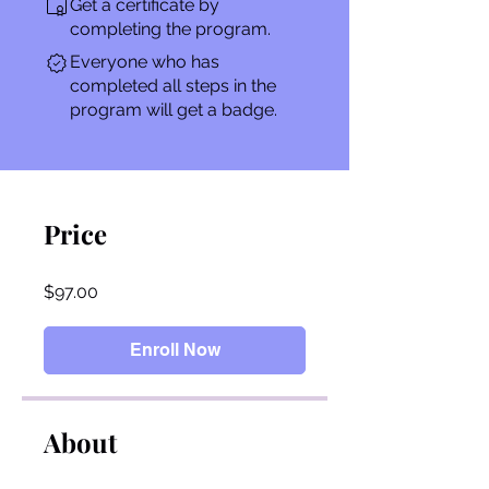
Get a certificate by
completing the program.
Everyone who has
completed all steps in the
program will get a badge.
Price
$97.00
Enroll Now
About